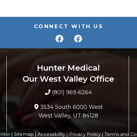
CONNECT WITH US
Hunter Medical
Our West Valley Office
(801) 969-6264
3534 South 6000 West
West Valley, UT 84128
nter |
Sitemap
|
Accessibility
|
Privacy Policy
|
Terms and Co