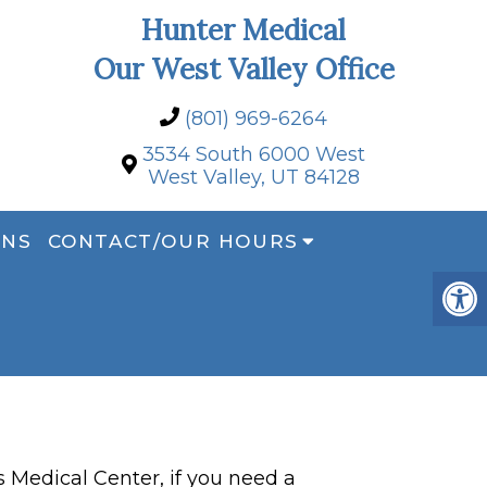
Hunter Medical
Our West Valley Office
(801) 969-6264
3534 South 6000 West
West Valley, UT 84128
ONS
CONTACT/OUR HOURS
Medical Center, if you need a