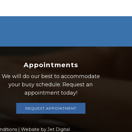
Appointments
We will do our best to accommodate
your busy schedule. Request an
appointment today!
REQUEST APPOINTMENT
nditions
|
Website by Jet Digital