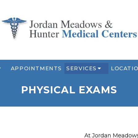
APPOINTMENTS
SERVICES
LOCATI
PHYSICAL EXAMS
At Jordan Meadows 