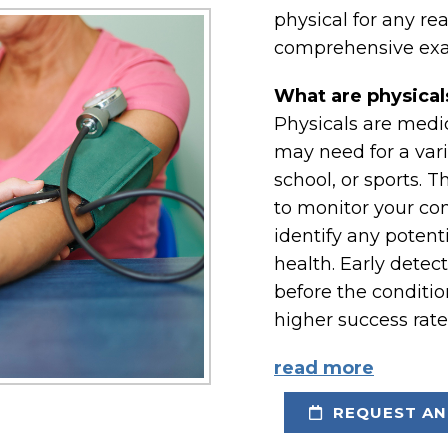
physical for any re
comprehensive exa
What are physical
Physicals are medi
may need for a vari
school, or sports. 
to monitor your con
identify any potent
health. Early detec
before the conditi
higher success rate
read more
REQUEST AN