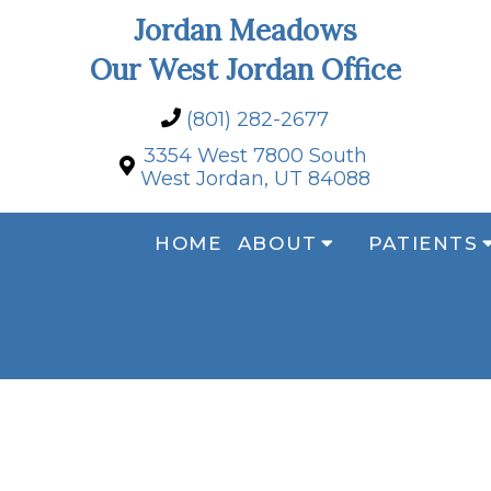
Jordan Meadows
Our West Jordan Office
(801) 282-2677
3354 West 7800 South
West Jordan, UT 84088
HOME
ABOUT
PATIENTS