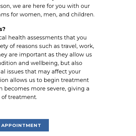
ason, we are here for you with our
ms for women, men, and children.
s?
cal health assessments that you
ety of reasons such as travel, work,
They are important as they allow us
dition and wellbeing, but also
ial issues that may affect your
tion allows us to begin treatment
on becomes more severe, giving a
 of treatment.
 APPOINTMENT