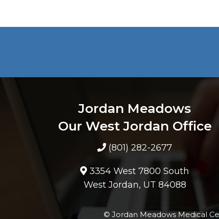
Jordan Meadows
Our West Jordan Office
(801) 282-2677
3354 West 7800 South
West Jordan, UT 84088
© Jordan Meadows Medical Ce