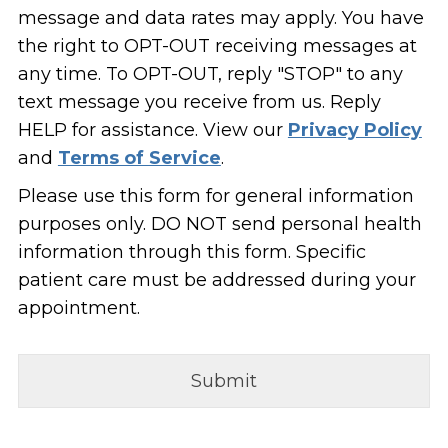
message and data rates may apply. You have
the right to OPT-OUT receiving messages at
any time. To OPT-OUT, reply "STOP" to any
text message you receive from us. Reply
HELP for assistance. View our
Privacy Policy
and
Terms of Service
.
Please use this form for general information
purposes only. DO NOT send personal health
information through this form. Specific
patient care must be addressed during your
appointment.