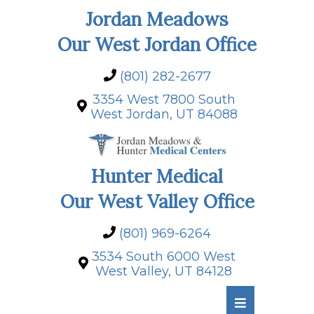
Jordan Meadows
Our West Jordan Office
(801) 282-2677
3354 West 7800 South
West Jordan, UT 84088
Hunter Medical
Our West Valley Office
(801) 969-6264
3534 South 6000 West
West Valley, UT 84128