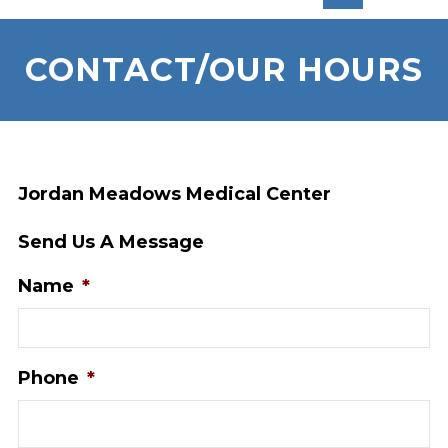
CONTACT/OUR HOURS
Jordan Meadows Medical Center
Send Us A Message
Name
*
Phone
*