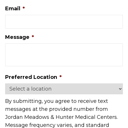
Email
*
Message
*
Preferred Location
*
By submitting, you agree to receive text
messages at the provided number from
Jordan Meadows & Hunter Medical Centers.
Message frequency varies, and standard