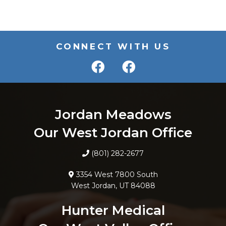
CONNECT WITH US
Jordan Meadows
Our West Jordan Office
(801) 282-2677
3354 West 7800 South
West Jordan, UT 84088
Hunter Medical